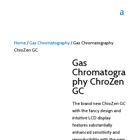
Home
/
Gas Chromatography
/ Gas Chromatography
ChroZen GC
Gas
Chromatogra
phy ChroZen
GC
The brand new ChroZen GC
with the fancy design and
intuitive LCD display
features substantially
enhanced sensitivity and
reproducibility with the new