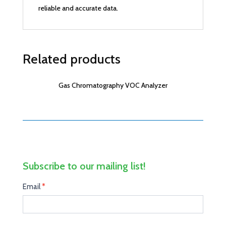
reliable and accurate data.
Related products
Gas Chromatography VOC Analyzer
Subscribe to our mailing list!
Mail
Email
I
*
Subscribe
f
y
o