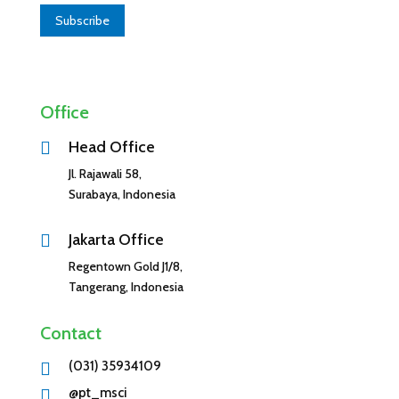
u
Subscribe
a
r
e
h
Office
u
m
Head Office

a
Jl. Rajawali 58,
n
Surabaya, Indonesia
,
l
e
Jakarta Office

a
Regentown Gold J1/8,
v
Tangerang, Indonesia
e
t
Contact
h
i
(031) 35934109

s
@pt_msci
