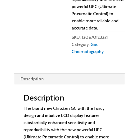
powerful UPC (Ultimate
Pneumatic Control) to
enable more reliable and
accurate data.
SKU:
f20e70fc32a1
Category:
Gas
Chromatography
Description
Description
The brand new ChroZen GC with the fancy
design and intuitive LCD display features
substantially enhanced sensitivity and
reproducibility with the new powerful UPC
(Ultimate Pneumatic Control) to enable more